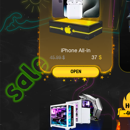
iPhone All-In
37
$
45.99
$
OPEN