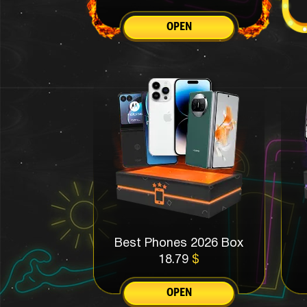
OPEN
Best Phones 2026 Box
18.79
$
OPEN