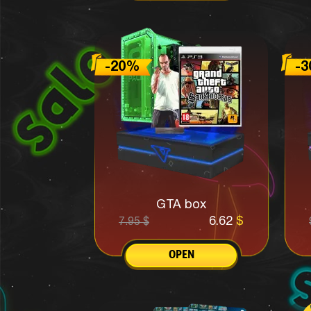
GTA box
6.62
$
7.95
$
OPEN