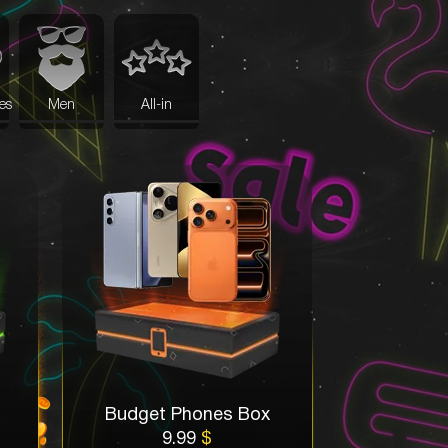
es
Men
All-in
Budget Phones Box
9.99
$