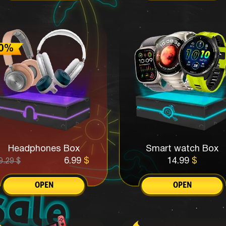
Headphones Box
Smart watch Box
6.99
$
14.99
$
9.29
$
OPEN
OPEN