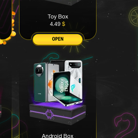
Toy Box
4.49
$
OPEN
Android Box