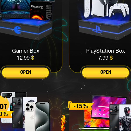
Gamer Box
PlayStation Box
12.99
$
7.99
$
OPEN
OPEN