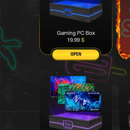
Gaming PC Box
19.99
$
OPEN