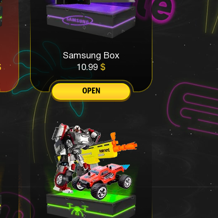
Samsung Box
$
10.99
$
OPEN