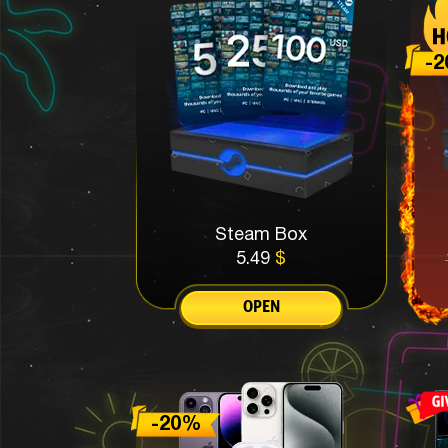
Steam Box
5.49
$
OPEN