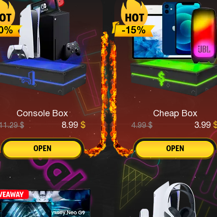
Console Box
Cheap Box
8.99
$
3.99
11.29
$
4.99
$
OPEN
OPEN