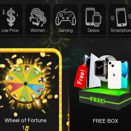
Low Price
Women
Gaming
Device
Smartphon
Wheel of Fortune
FREE BOX
1