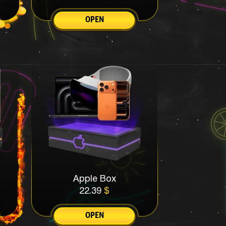
OPEN
Apple Box
22.39
$
OPEN