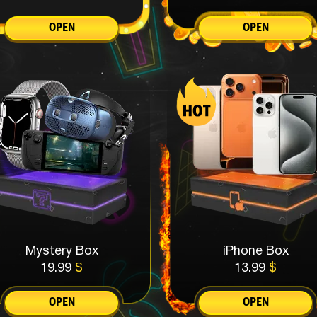
OPEN
OPEN
Mystery Box
iPhone Box
19.99
$
13.99
$
OPEN
OPEN