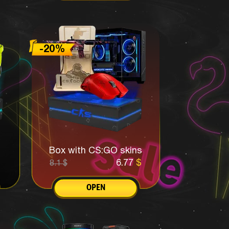
Box with CS:GO skins
6.77
$
8.1
$
OPEN