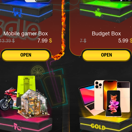
Mobile gamer Box
Budget Box
7.99
$
5.99
13.39
$
7
$
OPEN
OPEN