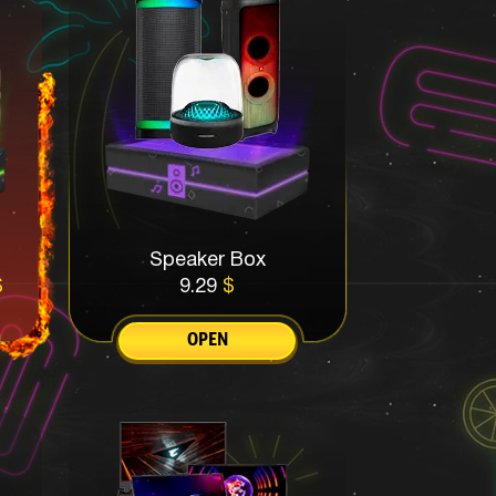
Speaker Box
$
9.29
$
OPEN