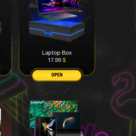
Laptop Box
17.99
$
OPEN