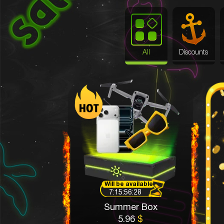
All
Discounts
Will be available
7:15:56:25
Summer Box
5.96
$