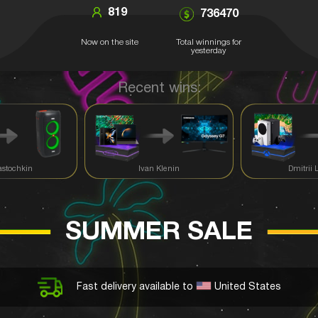
819
736470
Now on the site
Total winnings for
yesterday
Recent wins:
astochkin
Ivan Klenin
Dmitrii 
SUMMER SALE
Fast delivery available to
United States