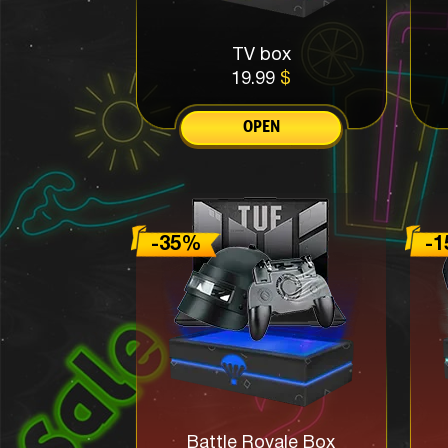
TV box
19.99
$
OPEN
Battle Royale Box