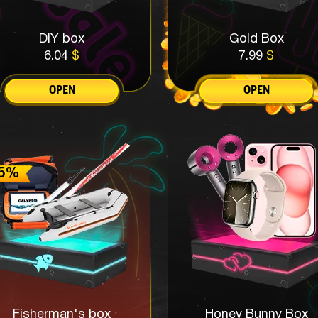
DIY box
Gold Box
6.04
$
7.99
$
OPEN
OPEN
Fisherman's box
Honey Bunny Box