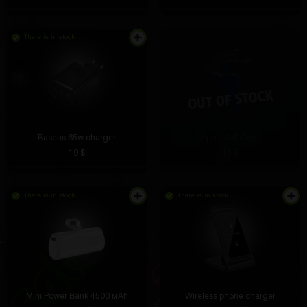
There is in stock
Baseus 65w charger
Apple Gift Card
19 $
15 $
There is in stock
There is in stock
Mini Power Bank 4500 мАh
Wireless phone charger