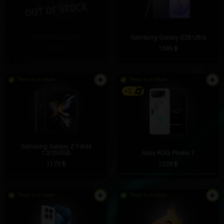
OPPO Find X6 Pro
Samsung Galaxy S26 Ultra
1066 $
1399 $
There is in stock
There is in stock
+1
Samsung Galaxy Z Fold4
12/256GB
Asus ROG Phone 7
1170 $
1229 $
There is in stock
There is in stock