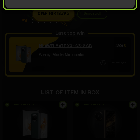
OPEN FOR 18.79
Demo scroll
$
Last top win
HUAWEI MATE X3 12/512 GB
4200
$
Won by:
Maxim Moiseenko
5 часов ago
LIST OF ITEM IN BOX
There is in stock
There is in stock