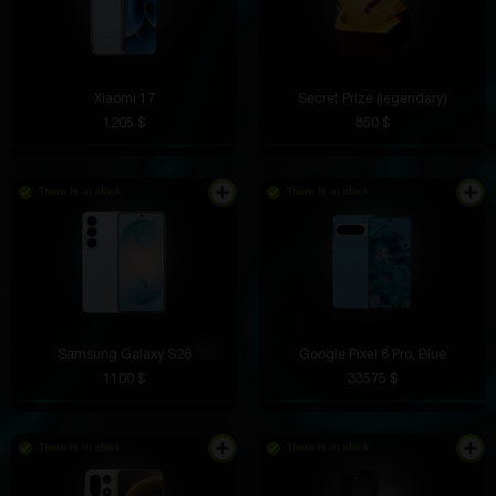
Xiaomi 17
Secret Prize (legendary)
1205 $
850 $
There is in stock
There is in stock
Samsung Galaxy S26
Google Pixel 8 Pro, Blue
1100 $
33575 $
There is in stock
There is in stock