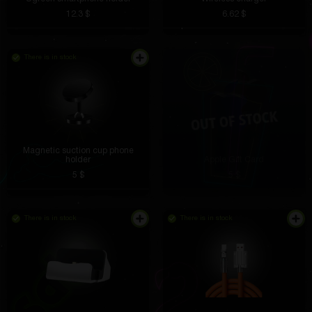
12.3 $
6.62 $
There is in stock
The station is small but very functional. Charging
speed is excellent.
Magnetic suction cup phone
holder
Apple Gift Card
Lesya Fathullina
4 hours ago
5 $
5 $
In addition to the time, the date and temperature are
shown. Very convenient, especially in the morning.
There is in stock
There is in stock
Yaroslav Barmin
4 hours ago
The stickers are bright, do not fade or tear. An
excellent choice for decoration.