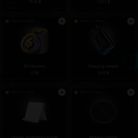
18.03 $
12.15 $
There is in stock
There is in stock
$10 Voucher
Charging adapter
10 $
9.02 $
There is in stock
There is in stock
Ugreen smartphone holder
Wireless charger