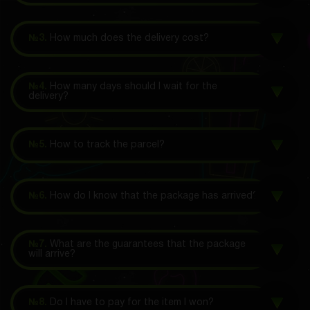
№3.
How much does the delivery cost?
№4.
How many days should I wait for the
delivery?
№5.
How to track the parcel?
№6.
How do I know that the package has arrived?
№7.
What are the guarantees that the package
will arrive?
№8.
Do I have to pay for the item I won?