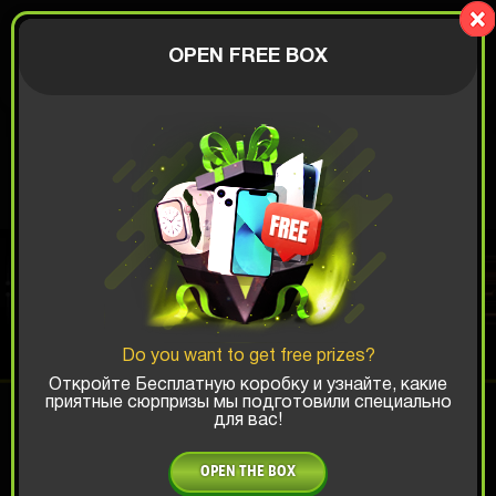
Lucky Boy
AUTHORIZATION
OPEN FREE BOX
$
BEST PHONES 2026
BOX
Do you want to get free prizes?
Top Win Chance:
Откройте Бесплатную коробку и узнайте, какие
приятные сюрпризы мы подготовили специально
для вас!
x1
x2
x3
OPEN THE BOX
Is there promocode?