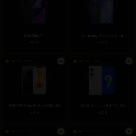
One Plus 11
Samsung Galaxy S25 FE
912 $
774 $
There is in stock
There is in stock
HUAWEI Mate 50 Pro 8/256GB
ASUS Zenfone 9 8/128 GB
830 $
722 $
There is in stock
There is in stock