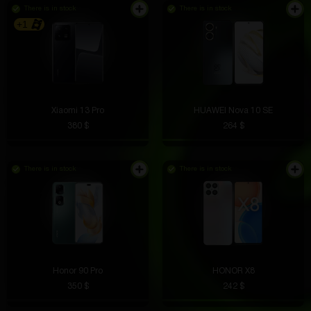
There is in stock
There is in stock
+1
Xiaomi 13 Pro
HUAWEI Nova 10 SE
380 $
264 $
There is in stock
There is in stock
Honor 90 Pro
HONOR X8
350 $
242 $