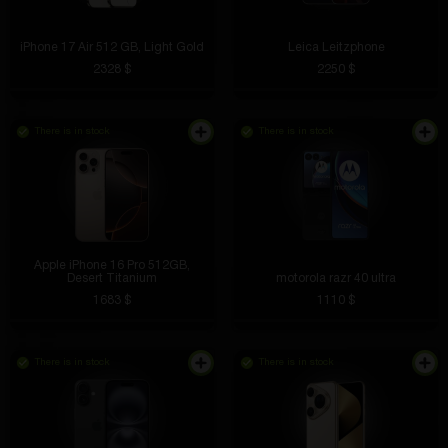
iPhone 17 Air 512 GB, Light Gold
Leica Leitzphone
2328 $
2250 $
There is in stock
There is in stock
Apple iPhone 16 Pro 512GB,
Desert Titanium
motorola razr 40 ultra
1683 $
1110 $
There is in stock
There is in stock