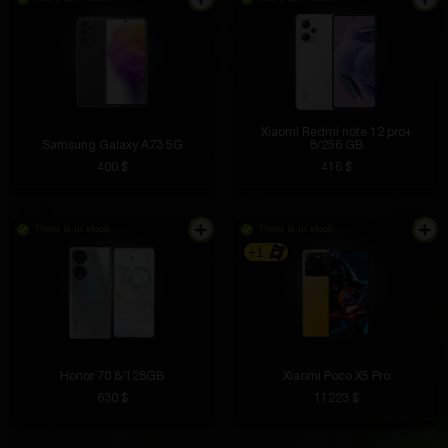
Xiaomi Redmi note 12 pro+
Samsung Galaxy A73 5G
8/256 GB
400 $
416 $
There is in stock
There is in stock
+1
Honor 70 8/128GB
Xiaomi Poco X5 Pro
630 $
11223 $