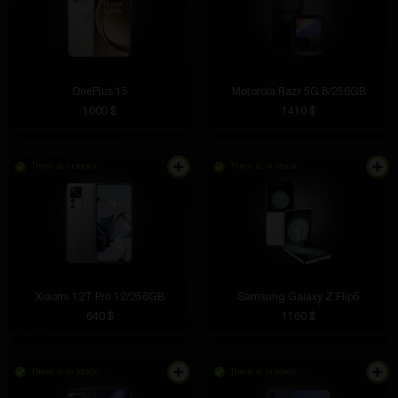
OnePlus 15
Motorola Razr 5G 8/256GB
1000 $
1410 $
There is in stock
There is in stock
Xiaomi 12T Pro 12/256GB
Samsung Galaxy Z Flip5
640 $
1160 $
There is in stock
There is in stock