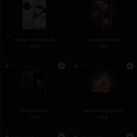
OnePlus 11R 16/256 GB
Huawei Mate 80 Pro
649 $
750 $
There is in stock
There is in stock
OnePlus Ace Pro
Secret Prize (mythical)
554 $
425 $
There is in stock
There is in stock