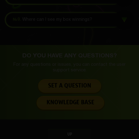
№9.
Where can I see my box winnings?
DO YOU HAVE ANY QUESTIONS?
For any questions or issues, you can contact the
user
support service.
SET A QUESTION
KNOWLEDGE BASE
UP