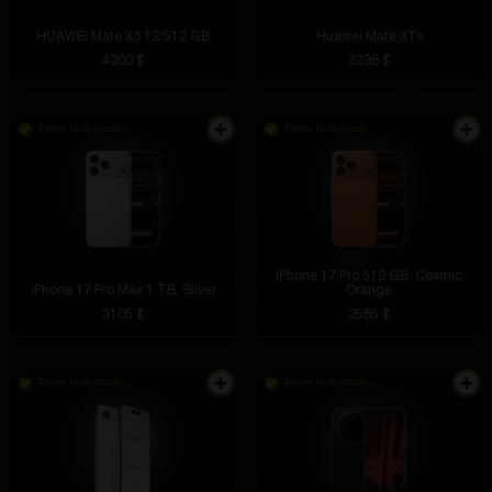
HUAWEI Mate X3 12/512 GB
Huawei Mate XTs
4200 $
3236 $
There is in stock
There is in stock
iPhone 17 Pro 512 GB, Cosmic
iPhone 17 Pro Max 1 ТB, Silver
Orange
3105 $
2585 $
There is in stock
There is in stock