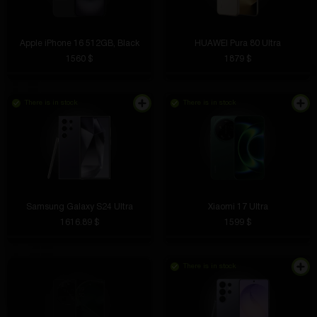
Apple iPhone 16 512GB, Black
HUAWEI Pura 80 Ultra
1560 $
1879 $
There is in stock
There is in stock
Samsung Galaxy S24 Ultra
Xiaomi 17 Ultra
1616.89 $
1599 $
There is in stock