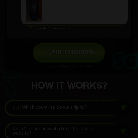
Ilynar Kot
18 minutes ago
AUTHORIZATION
Log in to leave your comment
HOW IT WORKS?
№1.
Which countries do we ship to?
№2.
Can I sell unwanted item back to the
website?