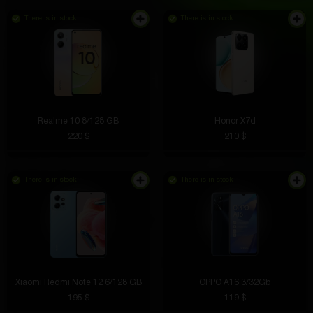
There is in stock
There is in stock
Realme 10 8/128 GB
Honor X7d
220 $
210 $
There is in stock
There is in stock
Xiaomi Redmi Note 12 6/128 GB
OPPO A16 3/32Gb
195 $
119 $