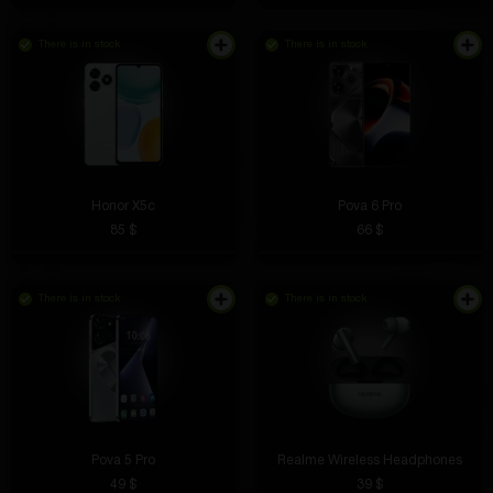
There is in stock
There is in stock
Honor X5c
Pova 6 Pro
85 $
66 $
There is in stock
There is in stock
Pova 5 Pro
Realme Wireless Headphones
49 $
39 $