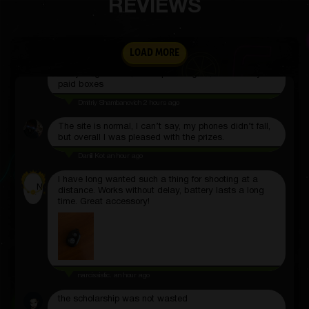
REVIEWS
Sasha Seliverstov
2 hours ago
LOAD MORE
To check, I ordered a poster that I received,
everything arrived, I will open it again, but already
paid boxes
Dmitriy Shambanovich
2 hours ago
The site is normal, I can’t say, my phones didn’t fall,
but overall I was pleased with the prizes.
Daniil Kot
an hour ago
I have long wanted such a thing for shooting at a
N
distance. Works without delay, battery lasts a long
time. Great accessory!
narcissistic.
an hour ago
the scholarship was not wasted