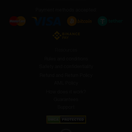
Payment methods accepted:
Resources
Rules and conditions
Safety and confidentiality
Refund and Return Policy
AML Policy
How does it work?
Guarantees
Support