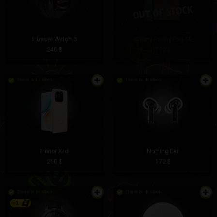
Huawei Watch 3
Xiaomi Redmi Pad SE
240 $
190 $
There is in stock
There is in stock
Honor X7d
Nothing Ear
210 $
172 $
There is in stock
There is in stock
+1