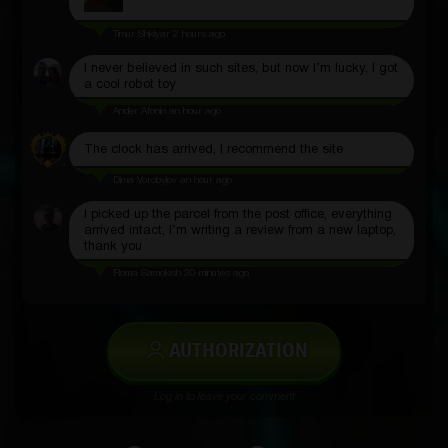
Timur Shklyar
2 hours ago
I never believed in such sites, but now I’m lucky, I got
a cool robot toy
Ander Afonin
an hour ago
The clock has arrived, I recommend the site
Dima Vorobyiov
an hour ago
I picked up the parcel from the post office, everything
arrived intact, I’m writing a review from a new laptop,
thank you
Roma Samokish
30 minutes ago
AUTHORIZATION
Log in to leave your comment