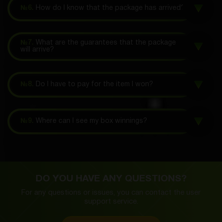
№6.
How do I know that the package has arrived?
№7.
What are the guarantees that the package
will arrive?
№8.
Do I have to pay for the item I won?
№9.
Where can I see my box winnings?
DO YOU HAVE ANY QUESTIONS?
For any questions or issues, you can contact the
user
support service.