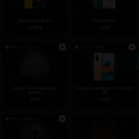
Xiaomi Poco X5 Pro
Honor 90 Pro
11223 $
350 $
There is in stock
There is in stock
Google Home Max smart
Xiaomi Redmi Note 10 Pro 8/128
speaker
GB
450 $
320 $
There is in stock