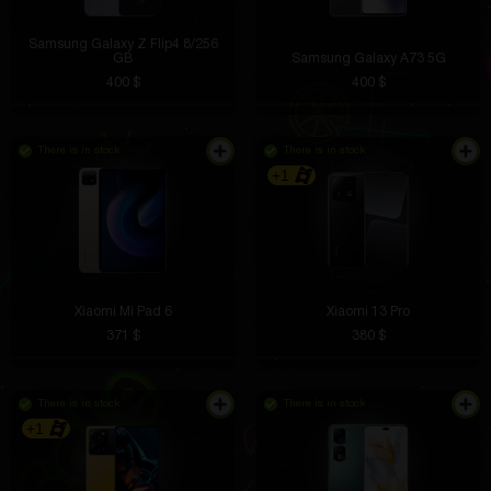
Samsung Galaxy Z Flip4 8/256
GB
Samsung Galaxy A73 5G
400 $
400 $
There is in stock
There is in stock
+1
Xiaomi Mi Pad 6
Xiaomi 13 Pro
371 $
380 $
There is in stock
There is in stock
+1