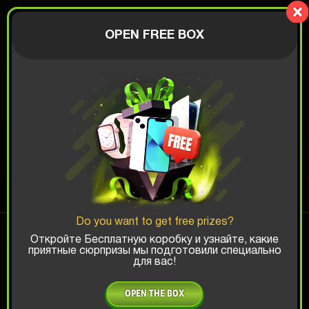
Lucky Boy
AUTHORIZATION
OPEN FREE BOX
$
ANDROID BOX
Top Win Chance:
Do you want to get free prizes?
x1
x2
x3
Откройте Бесплатную коробку и узнайте, какие
приятные сюрпризы мы подготовили специально
для вас!
Is there promocode?
OPEN THE BOX