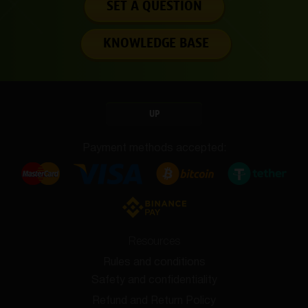
SET A QUESTION
KNOWLEDGE BASE
UP
Payment methods accepted:
Resources
Rules and conditions
Safety and confidentiality
Refund and Return Policy