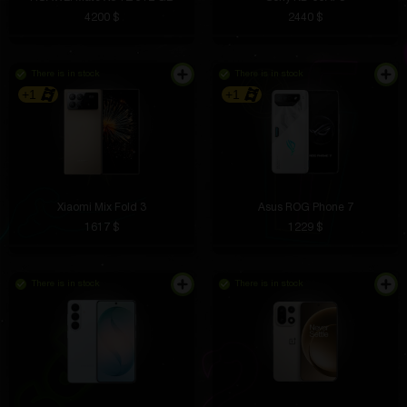
4200 $
2440 $
There is in stock
There is in stock
+1
+1
Xiaomi Mix Fold 3
Asus ROG Phone 7
1617 $
1229 $
There is in stock
There is in stock