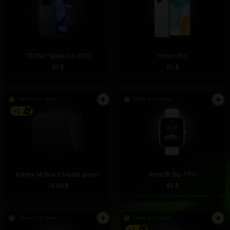
TECNO Spark Go 2023
Honor X5c
99 $
85 $
There is in stock
There is in stock
+1
Xiaomi Mi Box S Media player
Amazfit Bip 3 Pro
76.69 $
84 $
There is in stock
There is in stock
+1