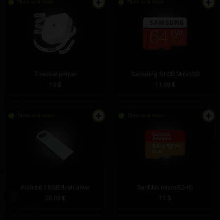
There is in stock
There is in stock
Thermal printer
Samsung 64GB MicroSD
13 $
11.69 $
There is in stock
There is in stock
Android 16GB flash drive
SanDisk microSDHC
20.09 $
11 $