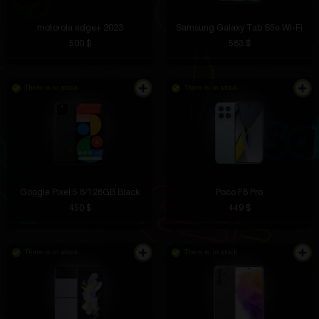
motorola edge+ 2023
Samsung Galaxy Tab S5e Wi-Fi
500 $
583 $
There is in stock
There is in stock
Google Pixel 5 8/128GB Black
Poco F8 Pro
450 $
449 $
There is in stock
There is in stock