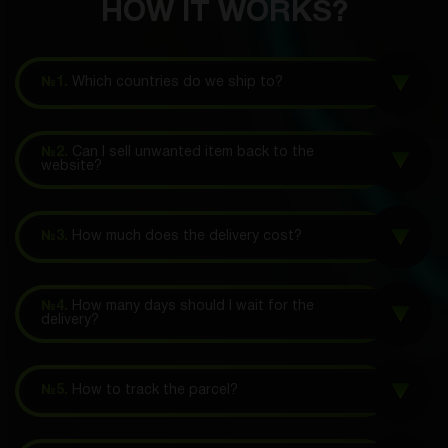
HOW IT WORKS?
№1.
Which countries do we ship to?
№2.
Can I sell unwanted item back to the
website?
№3.
How much does the delivery cost?
№4.
How many days should I wait for the
delivery?
№5.
How to track the parcel?