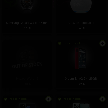
Samsung Galaxy Watch 46 mm
Amazon Echo Dot 4
375 $
143 $
There is in stock
Huawei Watch 2
Xiaomi Mi A2 6 / 128GB
161 $
225 $
There is in stock
There is in stock