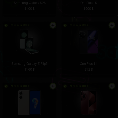
Samsung Galaxy S26
OnePlus 15
1100 $
1000 $
There is in stock
There is in stock
Samsung Galaxy Z Flip5
One Plus 11
1160 $
912 $
There is in stock
There is in stock