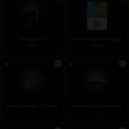
Android TV box
Play Gift Card $25 from Google
24 $
36.69 $
There is in stock
There is in stock
Baseus Power Bank 10000 мАч
Wireless charging with speaker
17 $
15 $