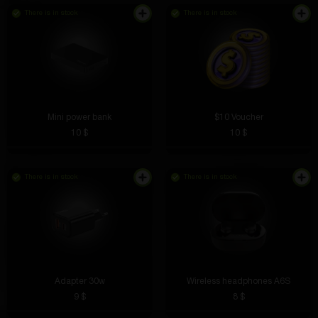
There is in stock
There is in stock
Mini power bank
$10 Voucher
10 $
10 $
There is in stock
There is in stock
Adapter 30w
Wireless headphones A6S
9 $
8 $