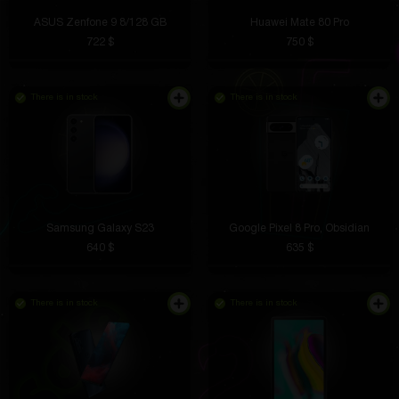
ASUS Zenfone 9 8/128 GB
Huawei Mate 80 Pro
722 $
750 $
There is in stock
There is in stock
Samsung Galaxy S23
Google Pixel 8 Pro, Obsidian
640 $
635 $
There is in stock
There is in stock