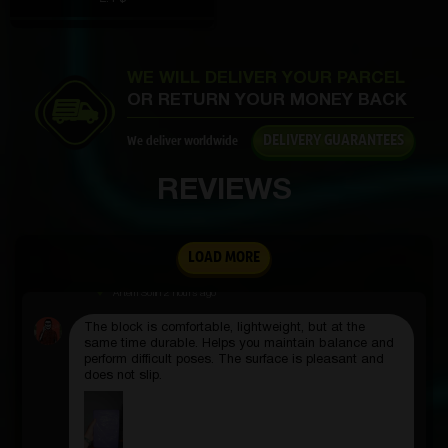
outside. It’s lightweight, doesn’t take up space, and
the benefits are enormous.
WE WILL DELIVER YOUR PARCEL
OR RETURN YOUR MONEY BACK
Kostyan Bogdanov
3 hours ago
DELIVERY GUARANTEES
We deliver worldwide
I wrap it around a branch or railing and the pictures
REVIEWS
come out great.
LOAD MORE
Artem Sofin
2 hours ago
The block is comfortable, lightweight, but at the
same time durable. Helps you maintain balance and
perform difficult poses. The surface is pleasant and
does not slip.