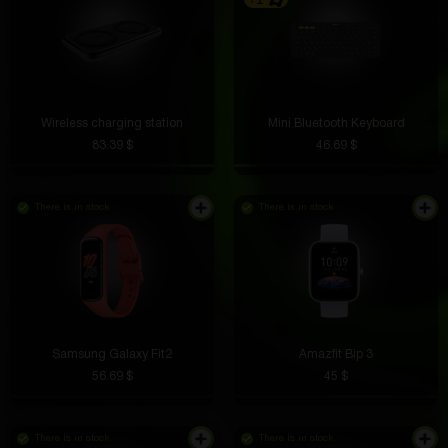
Wireless charging station
Mini Bluetooth Keyboard
83.39 $
46.69 $
There is in stock
There is in stock
Samsung Galaxy Fit2
Amazfit Bip 3
56.69 $
45 $
There is in stock
There is in stock