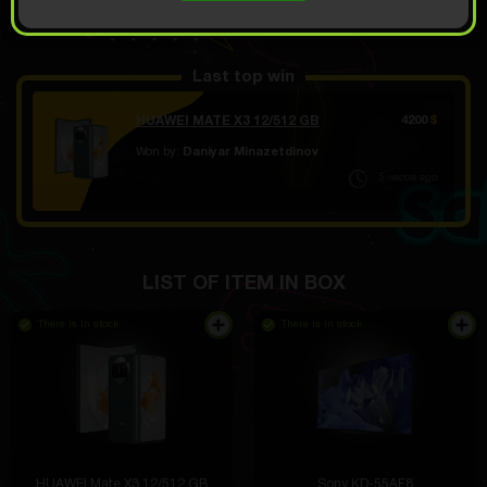
OPEN FOR 9.39
Demo scroll
$
Last top win
HUAWEI MATE X3 12/512 GB
4200
$
Won by:
Daniyar Minazetdinov
5 часов ago
LIST OF ITEM IN BOX
There is in stock
There is in stock
HUAWEI Mate X3 12/512 GB
Sony KD-55AF8