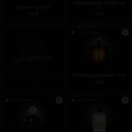
GIORGIO ARMANI SI FIORI, 100
Chanel N°19, 100 ml
ml
184 $
168 $
There is in stock
Tom Ford Black Orchid, 100 ml
Yves Saint Laurent Opium, 90 ml
155 $
154 $
There is in stock
There is in stock