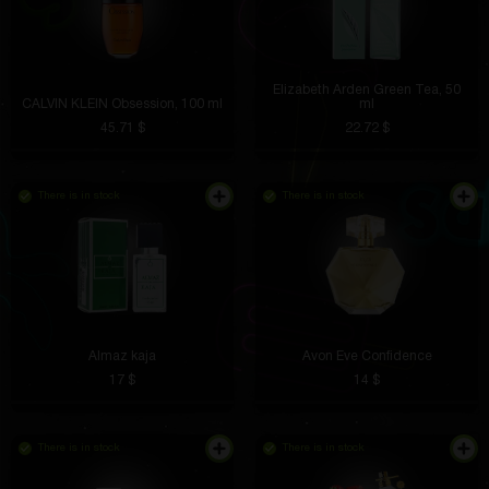
Elizabeth Arden Green Tea, 50
CALVIN KLEIN Obsession, 100 ml
ml
45.71 $
22.72 $
There is in stock
There is in stock
Almaz kaja
Avon Eve Confidence
17 $
14 $
There is in stock
There is in stock