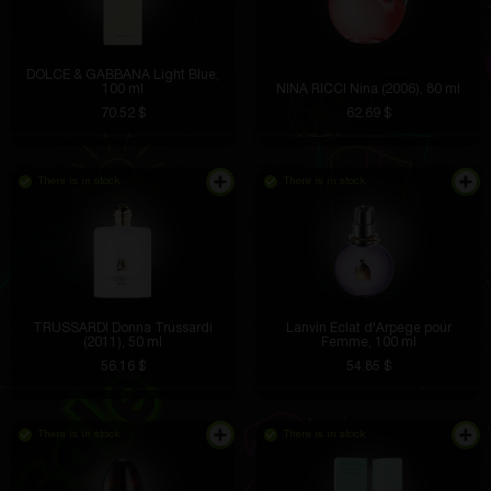
DOLCE & GABBANA Light Blue,
100 ml
NINA RICCI Nina (2006), 80 ml
70.52 $
62.69 $
There is in stock
There is in stock
TRUSSARDI Donna Trussardi
Lanvin Eclat d'Arpege pour
(2011), 50 ml
Femme, 100 ml
56.16 $
54.85 $
There is in stock
There is in stock