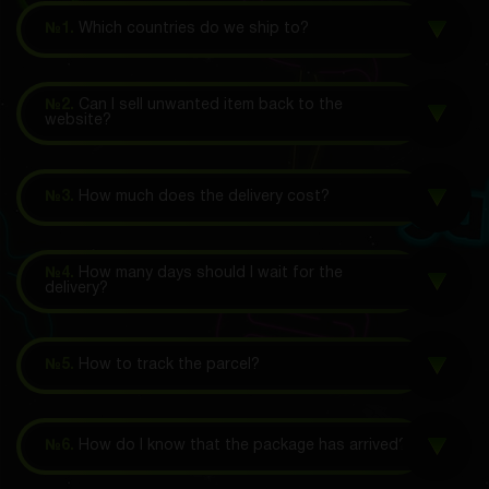
№1.
Which countries do we ship to?
№2.
Can I sell unwanted item back to the
website?
№3.
How much does the delivery cost?
№4.
How many days should I wait for the
delivery?
№5.
How to track the parcel?
№6.
How do I know that the package has arrived?