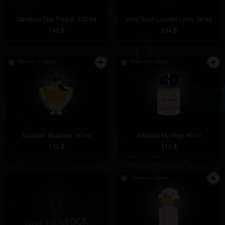
Christian Dior Poison, 100 ml
Yves Saint Laurent Libre, 50 ml
146 $
134 $
There is in stock
There is in stock
Guerlain Shalimar, 90 ml
ARMANI My Way, 90 ml
130 $
116 $
There is in stock