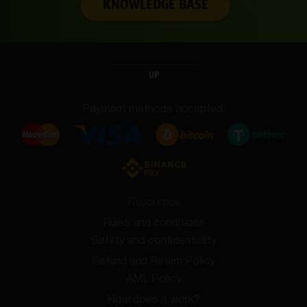
KNOWLEDGE BASE
UP
Payment methods accepted:
Resources
Rules and conditions
Safety and confidentiality
Refund and Return Policy
AML Policy
How does it work?