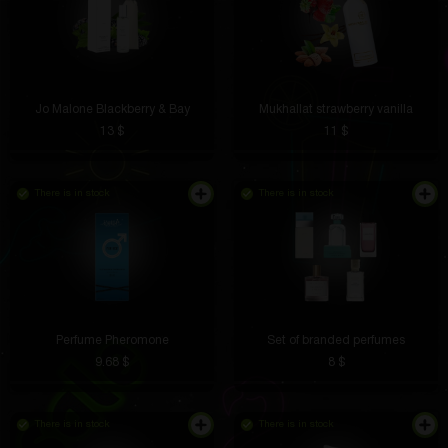
Jo Malone Blackberry & Bay
Mukhallat strawberry vanilla
13 $
11 $
There is in stock
There is in stock
Perfume Pheromone
Set of branded perfumes
9.68 $
8 $
There is in stock
There is in stock