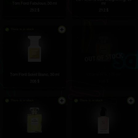
Tom Ford Fabulous, 30 ml
ml
252 $
212 $
There is in stock
Tom Ford Soleil Blanc, 30 ml
Chanel N°5, 100 ml
208 $
198 $
There is in stock
There is in stock