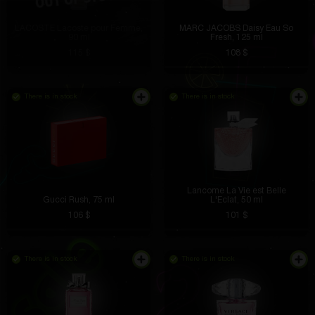
LACOSTE Lacoste pour Femme,
MARC JACOBS Daisy Eau So
90 ml
Fresh, 125 ml
115 $
108 $
There is in stock
There is in stock
Lancome La Vie est Belle
Gucci Rush, 75 ml
L'Eclat, 50 ml
106 $
101 $
There is in stock
There is in stock