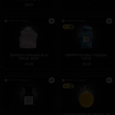
580 $
493 $
There is in stock
There is in stock
+1
Guerlain Le Bouquet de la
ARMANI Prive Bleu Turquoise,
Mariee, 30 ml
100 ml
314 $
313 $
There is in stock
There is in stock
+1
Jar Parfums Bolt of Lightning, 30