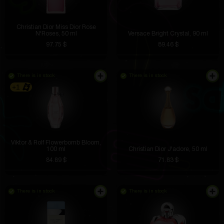
Christian Dior Miss Dior Rose
N'Roses, 50 ml
Versace Bright Crystal, 90 ml
97.75 $
89.46 $
There is in stock
There is in stock
+1
Viktor & Rolf Flowerbomb Bloom,
100 ml
Christian Dior J'adore, 50 ml
84.89 $
71.83 $
There is in stock
There is in stock