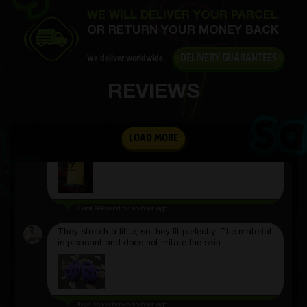
WE WILL DELIVER YOUR PARCEL
Everything you need steps, calories, notifications,
works clearly. Notifications arrive on time and
OR RETURN YOUR MONEY BACK
management is simple.
DELIVERY GUARANTEES
We deliver worldwide
REVIEWS
Dmitriy Kotov
an hour ago
Thanks for the new phone number
LOAD MORE
Daniil Aleksandrov
an hour ago
They stretch a little, so they fit perfectly. The material
is pleasant and does not irritate the skin
Ilyya Dyyachenko
an hour ago