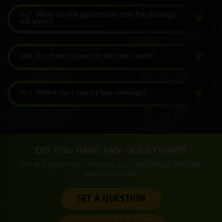
№7.
What are the guarantees that the package
will arrive?
№8.
Do I have to pay for the item I won?
№9.
Where can I see my box winnings?
DO YOU HAVE ANY QUESTIONS?
For any questions or issues, you can contact the
user
support service.
SET A QUESTION