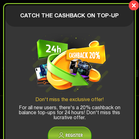
Lucky Boy
AUTHORIZATION
CATCH THE CASHBACK ON TOP-UP
$
PERFUME BOX
Top Win Chance:
Don't miss the exclusive offer!
x1
x2
x3
For all new users, there's a 20% cashback on
balance top-ups for 24 hours! Don't miss this
lucrative offer.
Is there promocode?
REGISTER