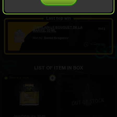
OPEN FOR 10.49
Demo scroll
$
Last top win
GUERLAIN LE BOUQUET DE LA
314
$
MARIEE, 30 ML
Won by:
Samid Ibragimov
4 часов ago
LIST OF ITEM IN BOX
There is in stock
Jean Patou Joy, 30 ml
Xerjoff Elle, 100 ml