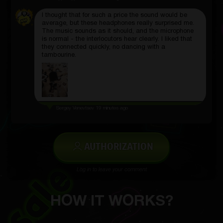
I thought that for such a price the sound would be
average, but these headphones really surprised me.
The music sounds as it should, and the microphone
is normal - the interlocutors hear clearly. I liked that
they connected quickly, no dancing with a
tambourine.
Sergey Venevtsev
19 minutes ago
AUTHORIZATION
Log in to leave your comment
HOW IT WORKS?