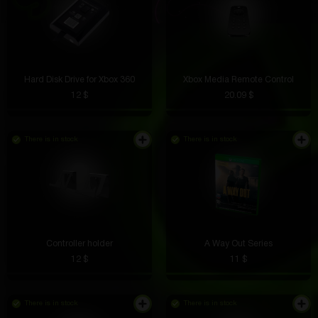
Hard Disk Drive for Xbox 360
Xbox Media Remote Control
12 $
20.09 $
There is in stock
There is in stock
Controller holder
A Way Out Series
12 $
11 $
There is in stock
There is in stock