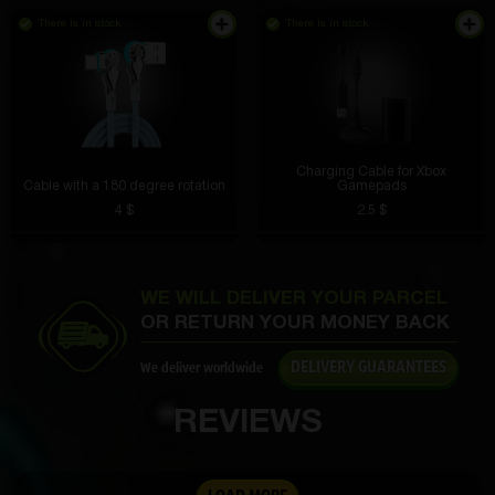
I topped up my account, the money didn’t arrive, I
wrote to support, the issue was resolved quickly, I
There is in stock
There is in stock
was already sure it was a scam, but since I
deposited the money, I decided to spin it.... The
package with the new iPhone arrives tomorrow, I’m
still in shock
Denis Smolenskiy
3 hours ago
Well, I don’t know, the site seems ok
Charging Cable for Xbox
Cable with a 180 degree rotation
Gamepads
Lioha Buster
3 hours ago
4 $
2.5 $
I open the free box, I already received a watch, a
speaker, I want to knock out the phone)
Sergey Sholudyko
2 hours ago
WE WILL DELIVER YOUR PARCEL
At first I was worried that the data might be stolen,
OR RETURN YOUR MONEY BACK
VK
but the ring is protected by encryption. Now I pay
everything with one touch. I’m also not afraid of
DELIVERY GUARANTEES
We deliver worldwide
getting it wet, which happens with cards.
REVIEWS
Vanya Kulagin
2 hours ago