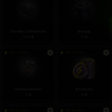
Dual Xbox Controller Dock
Xbox bag
12.15 $
11 $
There is in stock
There is in stock
Wireless Gamepad
$10 Voucher
11 $
10 $
There is in stock
There is in stock