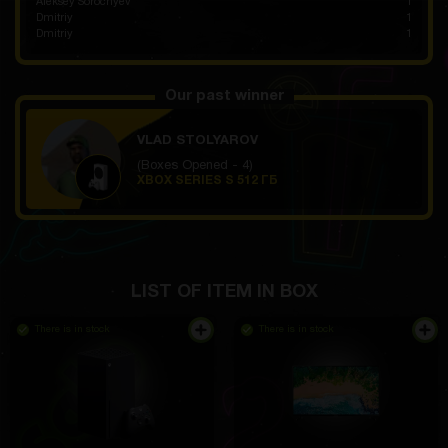
Aleksey Sorochyev
1
Dmitriy
1
Dmitriy
1
Our past winner
VLAD STOLYAROV
(Boxes Opened - 4)
XBOX SERIES S 512 ГБ
LIST OF ITEM IN BOX
There is in stock
There is in stock