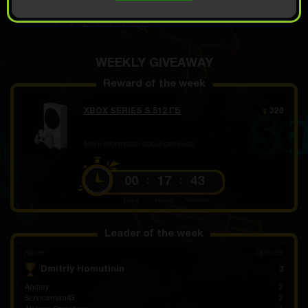
OPEN FOR 7.99
Demo scroll
$
WEEKLY GIVEAWAY
Reward of the week
XBOX SERIES S 512 ГБ
320
$
More information about giveaway
00
17
43
Days
Hours
Minutes
Leader of the week
Name
Opened
Dmitriy Homutinin
3
Andrey
2
Serviceman43
2