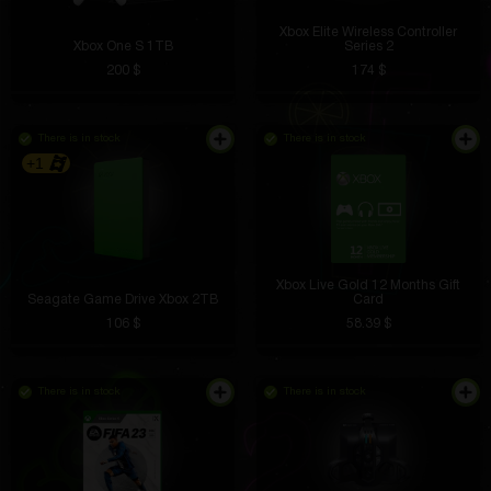
Xbox Elite Wireless Controller
Xbox One S 1TB
Series 2
200 $
174 $
There is in stock
There is in stock
+1
Xbox Live Gold 12 Months Gift
Seagate Game Drive Xbox 2TB
Card
106 $
58.39 $
There is in stock
There is in stock