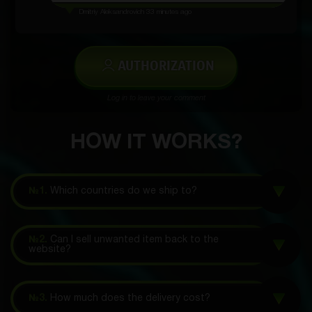
Dmitriy Aleksandrovich
33 minutes ago
AUTHORIZATION
Log in to leave your comment
HOW IT WORKS?
№1.
Which countries do we ship to?
№2.
Can I sell unwanted item back to the
website?
№3.
How much does the delivery cost?