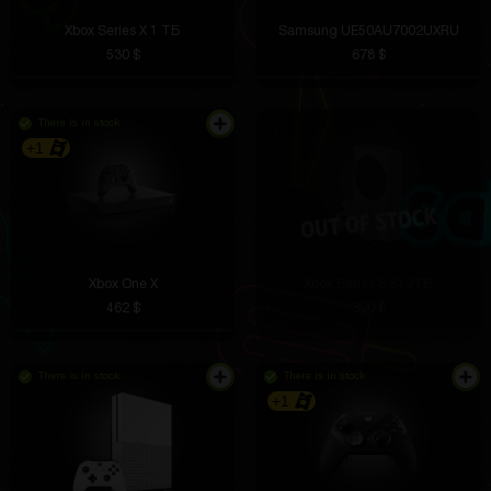
Xbox Series X 1 ТБ
Samsung UE50AU7002UXRU
530 $
678 $
There is in stock
+1
Xbox One X
Xbox Series S 512 ГБ
462 $
320 $
There is in stock
There is in stock
+1