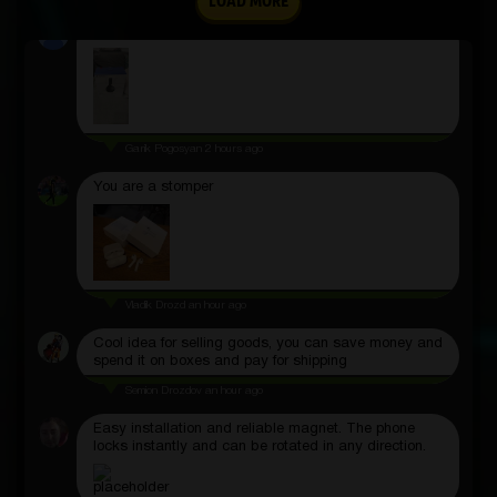
LOAD MORE
Great site
Garik Pogosyan
2 hours ago
You are a stomper
Vladik Drozd
an hour ago
Cool idea for selling goods, you can save money and
spend it on boxes and pay for shipping
Semion Drozdov
an hour ago
Easy installation and reliable magnet. The phone
locks instantly and can be rotated in any direction.