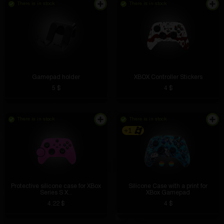
There is in stock
There is in stock
I'm not afraid that they will break or get wet
Gamepad holder
XBOX Controller Stickers
5 $
4 $
There is in stock
There is in stock
Wolf-mss3
4 hours ago
+1
This is a godsend for work. I connected it to a power
bank and use it even where there is no light
Protective silicone case for XBox
Silicone Case with a print for
Series S X...
XBox Gamepad
4.22 $
4 $
Almaz Timerov
4 hours ago