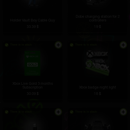
Dobe charging station for 2
Holder Vault Boy Cable Guy
controllers
33.39 $
19 $
There is in stock
There is in stock
Xbox Live Gold 3 months
Subscription
Xbox badge night light
30.09 $
18 $
There is in stock
There is in stock