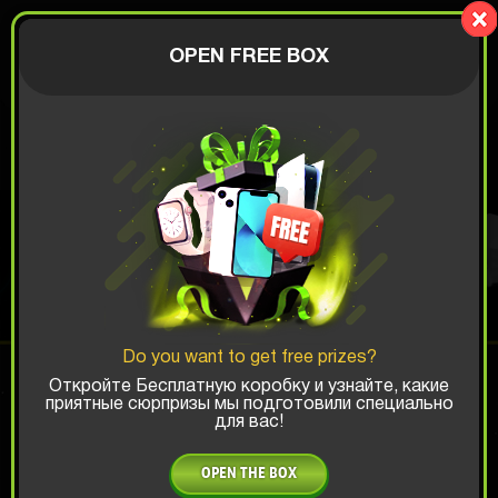
Lucky Boy
AUTHORIZATION
OPEN FREE BOX
$
XBOX BOX
Top Win Chance:
Do you want to get free prizes?
x1
x2
x3
Откройте Бесплатную коробку и узнайте, какие
приятные сюрпризы мы подготовили специально
для вас!
Is there promocode?
OPEN THE BOX