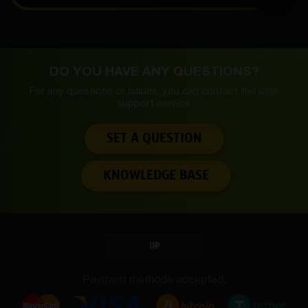
DO YOU HAVE ANY QUESTIONS?
For any questions or issues, you can contact the
user
support service.
SET A QUESTION
KNOWLEDGE BASE
UP
Payment methods accepted: