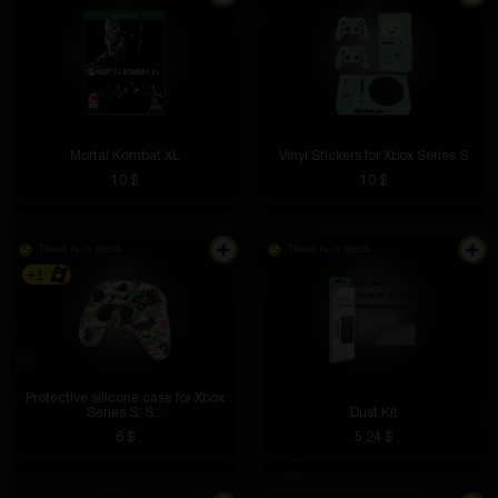
Mortal Kombat XL
Vinyl Stickers for Xbox Series S
10 $
10 $
There is in stock
There is in stock
+1
Protective silicone case for Xbox
Series S, S...
Dust Kit
6 $
5.24 $