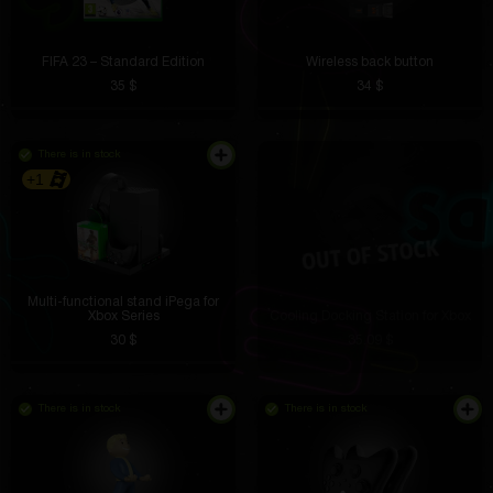
FIFA 23 – Standard Edition
Wireless back button
35 $
34 $
There is in stock
+1
Multi-functional stand iPega for
Xbox Series
Cooling Docking Station for Xbox
30 $
35.09 $
There is in stock
There is in stock