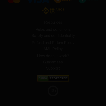
Resources
Rules and conditions
Safety and confidentiality
Refund and Return Policy
AML Policy
How does it work?
Guarantees
Support
18
+