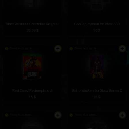
Xbox Wireless Controller Adapter
Cooling system for Xbox 360
28.39 $
16 $
There is in stock
There is in stock
Red Dead Redemption 2
Set of stickers for Xbox Series X
15 $
15 $
There is in stock
There is in stock