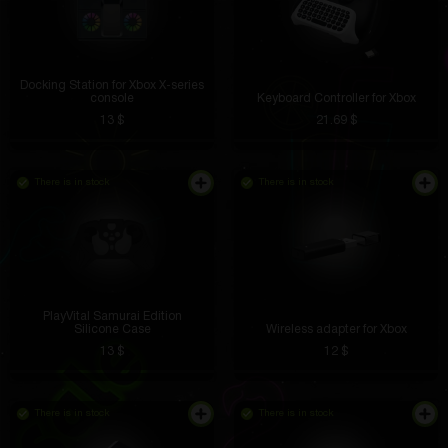
Docking Station for Xbox X-series
console
Keyboard Controller for Xbox
13 $
21.69 $
There is in stock
There is in stock
PlayVital Samurai Edition
Silicone Case
Wireless adapter for Xbox
13 $
12 $
There is in stock
There is in stock