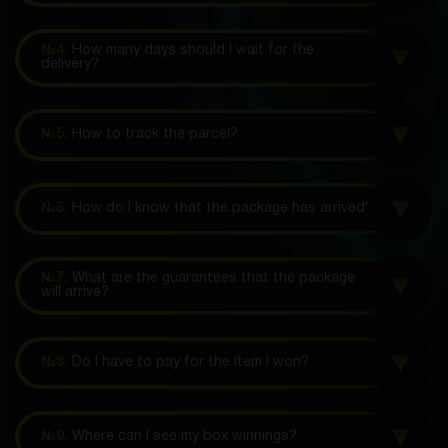
№4.
How many days should I wait for the
delivery?
№5.
How to track the parcel?
№6.
How do I know that the package has arrived?
№7.
What are the guarantees that the package
will arrive?
№8.
Do I have to pay for the item I won?
№9.
Where can I see my box winnings?