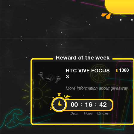
Reward of the week
HTC VIVE FOCUS
1380
$
3
More information about giveaway
00
16
42
Days
Hours
Minutes