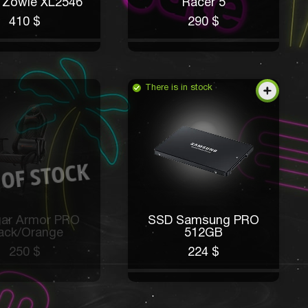
 Zowie XL2546
Racer 5
410 $
290 $
There is in stock
ar Armor PRO
SSD Samsung PRO
ack/Orange
512GB
250 $
224 $