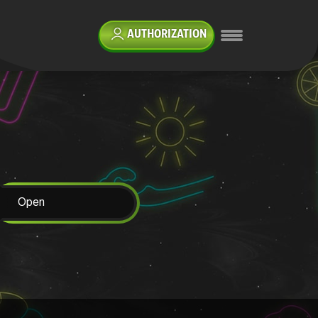
AUTHORIZATION
Open