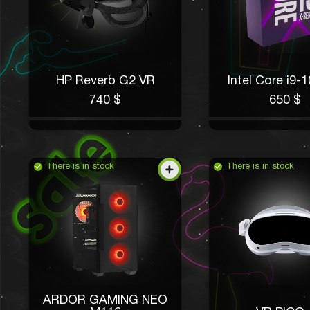
HP Reverb G2 VR
Intel Core i9-
740 $
650 $
There is in stock
There is in stock
ARDOR GAMING NEO