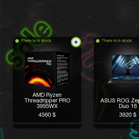
There is in stock
There is in stock
AMD Ryzen
Threadripper PRO
ASUS ROG Ze
3995WX
Duo 16
4560 $
3920 $