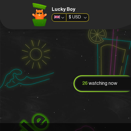
Lucky Boy
$
USD
26
watching now