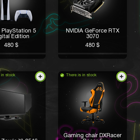
 PlayStation 5
NVIDIA GeForce RTX
gital Edition
3070
480 $
480 $
 in stock
There is in stock
Gaming chair DXRacer