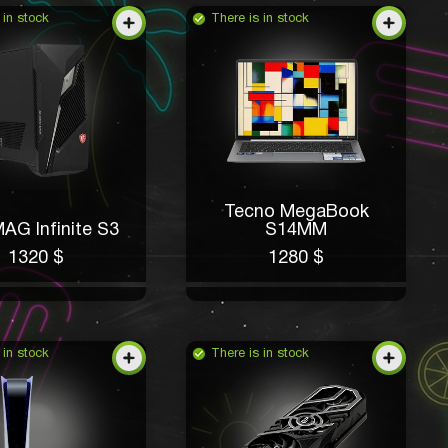
 in stock
There is in stock
Tecno MegaBook
AG Infinite S3
S14MM
1320 $
1280 $
 in stock
There is in stock