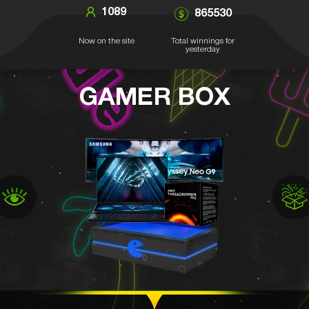
1089
865530
Now on the site
Total winnings for
yesterday
GAMER BOX