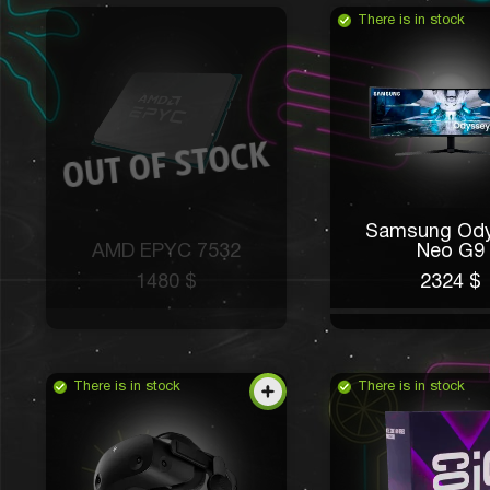
There is in stock
Samsung Od
AMD EPYC 7532
Neo G9
1480 $
2324 $
There is in stock
There is in stock