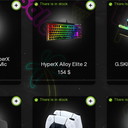
There is in stock
There is
perX
Mic
HyperX Alloy Elite 2
G.SK
154 $
There is in stock
There is