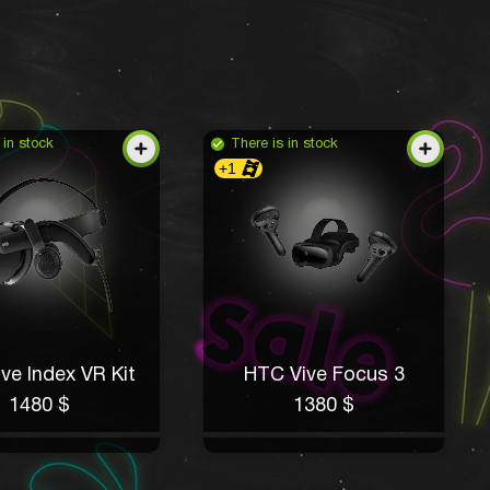
 in stock
There is in stock
+1
ve Index VR Kit
HTC Vive Focus 3
1480 $
1380 $