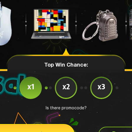
Top Win Chance:
x1
x2
x3
Is there promocode?