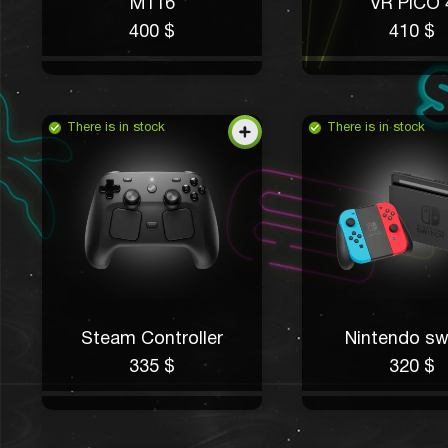
M116
VR PICO 
400 $
410 $
There is in stock
There is in stock
Steam Controller
Nintendo sw
335 $
320 $