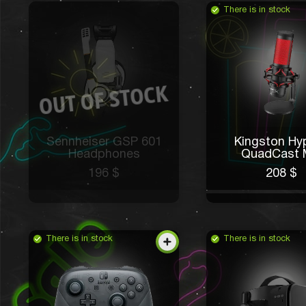
There is in stock
Sennheiser GSP 601
Kingston Hy
Headphones
QuadCast 
196 $
208 $
There is in stock
There is in stock