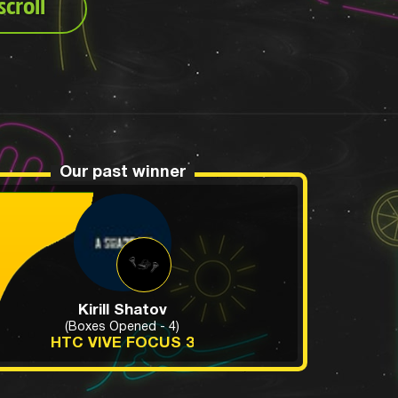
croll
Our past winner
Kirill Shatov
(Boxes Opened - 4)
HTC VIVE FOCUS 3