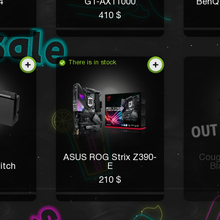
4
GT-AX11000
BenQ
410 $
There is in stock
ASUS ROG Strix Z390-
Coug
itch
E
Bl
210 $