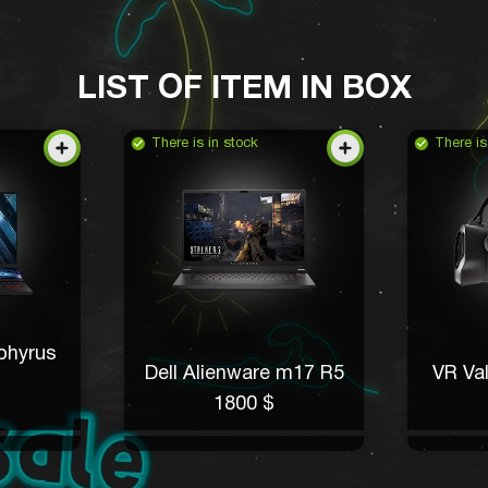
LIST OF ITEM IN BOX
There is in stock
There is
phyrus
Dell Alienware m17 R5
VR Val
1800 $