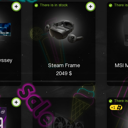
There is in stock
There is
yssey
Steam Frame
MSI M
2049 $
There is
+1