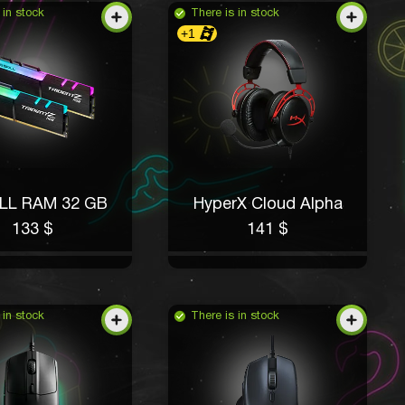
 in stock
There is in stock
+1
ILL RAM 32 GB
HyperX Cloud Alpha
133 $
141 $
 in stock
There is in stock