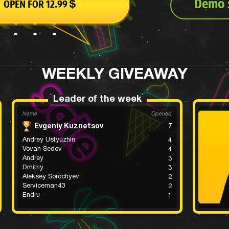
Demo s
OPEN FOR 12.99
$
WEEKLY GIVEAWAY
Leader of the week
Name
Opened
Evgeniy Kuznetsov
7
Andrey Ustyuzhin
4
Vovan Sedov
4
Andrey
3
Dmitriy
3
Aleksey Sorochyev
2
Serviceman43
2
Endru
1