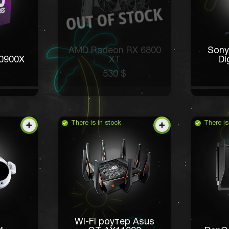
AMD Radeon RX 6800
Sony
10900X
XT
Di
530 $
There is in stock
There is
Wi-Fi роутер Asus