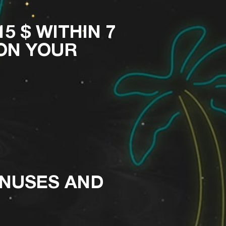
5 $ WITHIN 7
 ON YOUR
ONUSES AND