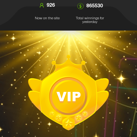
926
865530
Now on the site
Total winnings for
yesterday