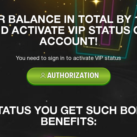
 BALANCE IN TOTAL BY 1
D ACTIVATE VIP STATUS
ACCOUNT!
You need to sign in to activate VIP status
AUTHORIZATION
STATUS YOU GET SUCH B
BENEFITS: