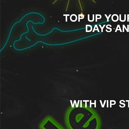
TOP UP YOUR
DAYS AN
WITH VIP 