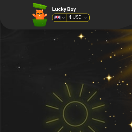
Lucky Boy
$
USD