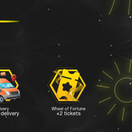
ivery
Wheel of Fortune
delivery
+2 tickets