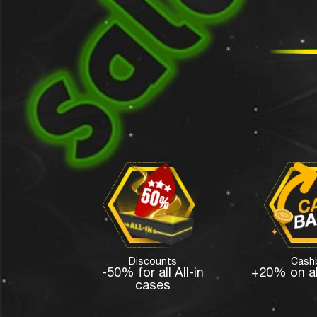
Discounts
Cash
-50% for all All-in
+20% on al
cases