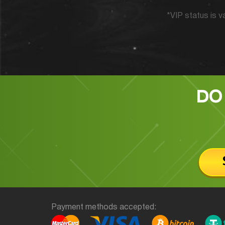
*VIP status is va
DO
Payment methods accepted: