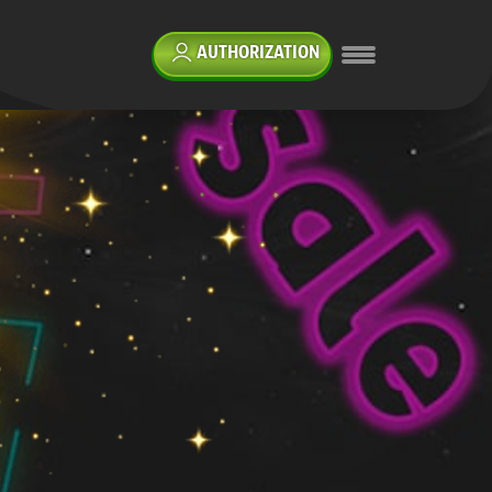
AUTHORIZATION