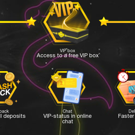
VIP box
Access to a free VIP box
back
Chat
Del
l deposits
VIP-status in online
Faster 
chat