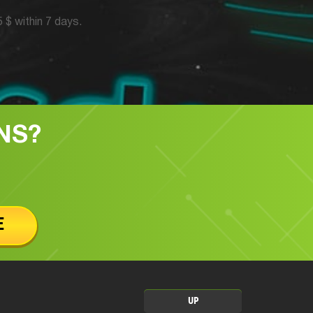
5 $ within 7 days.
NS?
E
UP