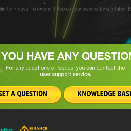
lid for 7 days. To extend it, top up your balance by a total of 1
 YOU HAVE ANY QUESTIO
For any questions or issues, you can contact the
user support service.
SET A QUESTION
KNOWLEDGE BAS